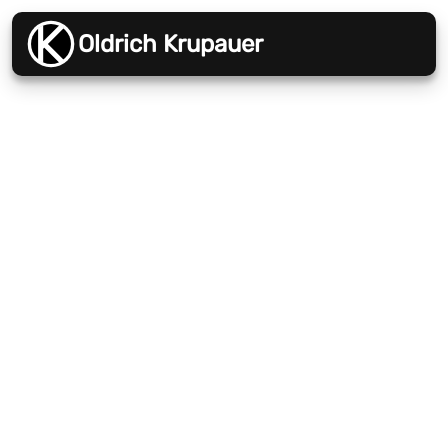
Oldrich Krupauer