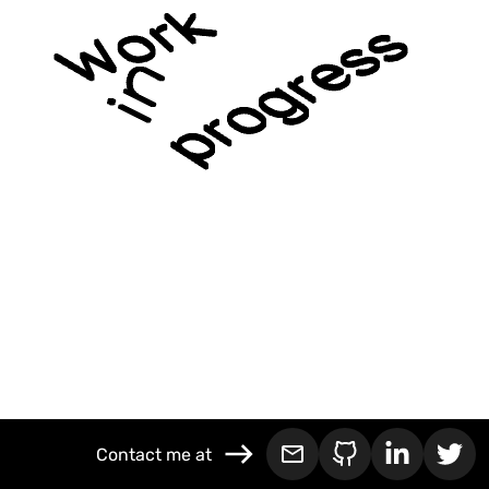
Contact me at